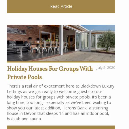
Read Article
Holiday Houses For Groups With
July 2, 2020
Private Pools
There’s a real air of excitement here at Blackdown Luxury
Lettings as we get ready to welcome guests to our
holiday houses for groups with private pools. It’s been a
long time, too long - especially as we’ve been waiting to
show you our latest addition, Herons Bank, a stunning
house in Devon that sleeps 14 and has an indoor pool,
hot tub and sauna.