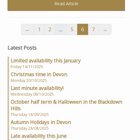
Read Article
←
1
2
…
5
6
7
→
Latest Posts
Limited availability this January
Friday 14/11/2025
Christmas time in Devon
Monday 20/10/2025
Last minute availability!
Wednesday 08/10/2025
October half term & Halloween in the Blackdown
Hills
Thursday 18/09/2025
Autumn Holidays in Devon
Thursday 28/08/2025
Late availability this June