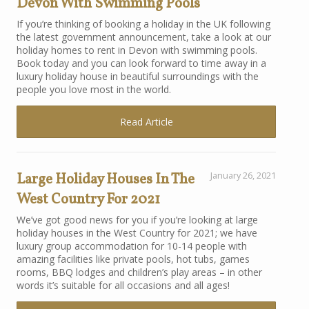
Devon With Swimming Pools
If you’re thinking of booking a holiday in the UK following
the latest government announcement, take a look at our
holiday homes to rent in Devon with swimming pools.
Book today and you can look forward to time away in a
luxury holiday house in beautiful surroundings with the
people you love most in the world.
Read Article
Large Holiday Houses In The
January 26, 2021
West Country For 2021
We’ve got good news for you if you’re looking at large
holiday houses in the West Country for 2021; we have
luxury group accommodation for 10-14 people with
amazing facilities like private pools, hot tubs, games
rooms, BBQ lodges and children’s play areas – in other
words it’s suitable for all occasions and all ages!