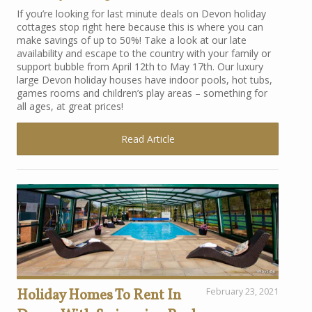
If you’re looking for last minute deals on Devon holiday
cottages stop right here because this is where you can
make savings of up to 50%! Take a look at our late
availability and escape to the country with your family or
support bubble from April 12th to May 17th. Our luxury
large Devon holiday houses have indoor pools, hot tubs,
games rooms and children’s play areas – something for
all ages, at great prices!
Read Article
Holiday Homes To Rent In
February 23, 2021