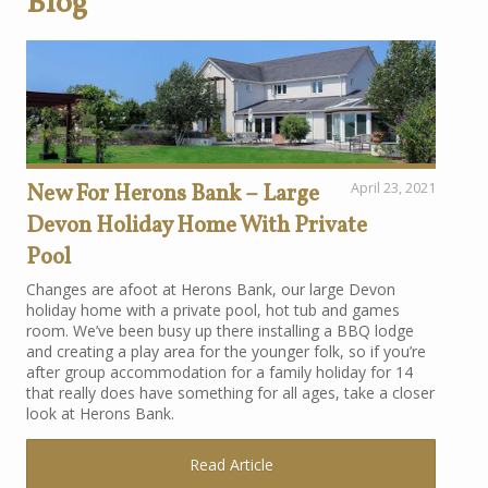
Blog
New For Herons Bank – Large
April 23, 2021
Devon Holiday Home With Private
Pool
Changes are afoot at Herons Bank, our large Devon
holiday home with a private pool, hot tub and games
room. We’ve been busy up there installing a BBQ lodge
and creating a play area for the younger folk, so if you’re
after group accommodation for a family holiday for 14
that really does have something for all ages, take a closer
look at Herons Bank.
Read Article