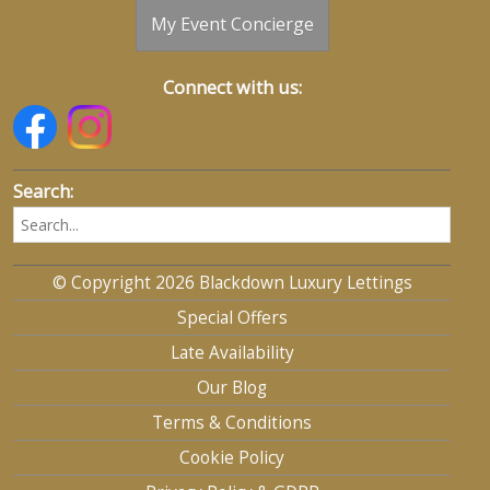
My Event Concierge
Connect with us:
Search:
© Copyright 2026 Blackdown Luxury Lettings
Special Offers
Late Availability
Our Blog
Terms & Conditions
Cookie Policy