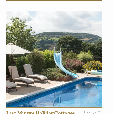
Last Minute Holiday Cottages
April 8, 2021