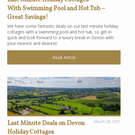
With Swimming Pool and Hot Tub –
Great Savings!
We have some fantastic deals on our last minute holiday
cottages with a swimming pool and hot tub, so get in
quick and look forward to a luxury break in Devon with
your nearest and dearest!
Read Article
Last Minute Deals on Devon
March 28, 2021
Holiday Cottages