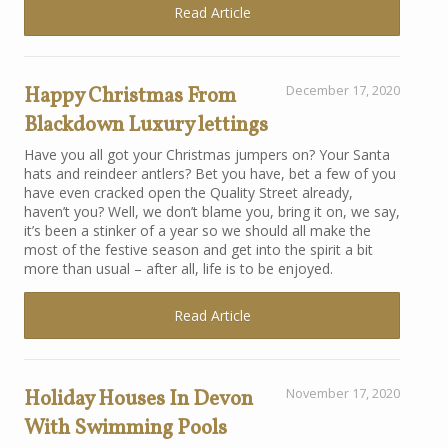
Read Article
Happy Christmas From
December 17, 2020
Blackdown Luxury lettings
Have you all got your Christmas jumpers on? Your Santa
hats and reindeer antlers? Bet you have, bet a few of you
have even cracked open the Quality Street already,
haven’t you? Well, we don’t blame you, bring it on, we say,
it’s been a stinker of a year so we should all make the
most of the festive season and get into the spirit a bit
more than usual – after all, life is to be enjoyed.
Read Article
Holiday Houses In Devon
November 17, 2020
With Swimming Pools