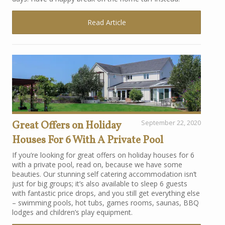
Read Article
Great Offers on Holiday
September 22, 2020
Houses For 6 With A Private Pool
If you’re looking for great offers on holiday houses for 6
with a private pool, read on, because we have some
beauties. Our stunning self catering accommodation isn’t
just for big groups; it’s also available to sleep 6 guests
with fantastic price drops, and you still get everything else
– swimming pools, hot tubs, games rooms, saunas, BBQ
lodges and children’s play equipment.