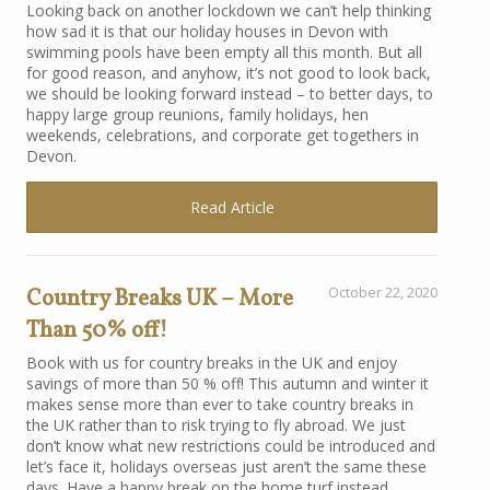
Looking back on another lockdown we can’t help thinking
how sad it is that our holiday houses in Devon with
swimming pools have been empty all this month. But all
for good reason, and anyhow, it’s not good to look back,
we should be looking forward instead – to better days, to
happy large group reunions, family holidays, hen
weekends, celebrations, and corporate get togethers in
Devon.
Read Article
Country Breaks UK – More
October 22, 2020
Than 50% off!
Book with us for country breaks in the UK and enjoy
savings of more than 50 % off! This autumn and winter it
makes sense more than ever to take country breaks in
the UK rather than to risk trying to fly abroad. We just
don’t know what new restrictions could be introduced and
let’s face it, holidays overseas just aren’t the same these
days. Have a happy break on the home turf instead.