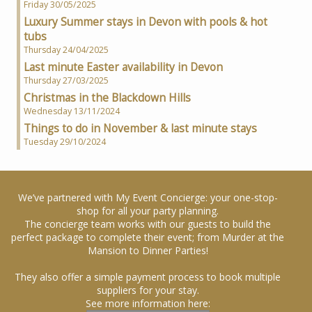
Friday 30/05/2025
Luxury Summer stays in Devon with pools & hot
tubs
Thursday 24/04/2025
Last minute Easter availability in Devon
Thursday 27/03/2025
Christmas in the Blackdown Hills
Wednesday 13/11/2024
Things to do in November & last minute stays
Tuesday 29/10/2024
We’ve partnered with My Event Concierge: your one-stop-
shop for all your party planning.
The concierge team works with our guests to build the
perfect package to complete their event; from Murder at the
Mansion to Dinner Parties!
They also offer a simple payment process to book multiple
suppliers for your stay.
See more information here: