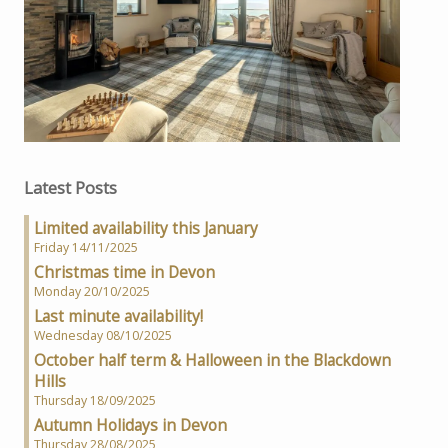
Latest Posts
Limited availability this January
Friday 14/11/2025
Christmas time in Devon
Monday 20/10/2025
Last minute availability!
Wednesday 08/10/2025
October half term & Halloween in the Blackdown
Hills
Thursday 18/09/2025
Autumn Holidays in Devon
Thursday 28/08/2025