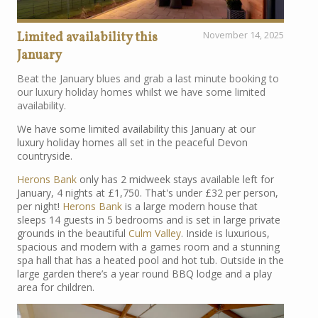
Limited availability this
November 14, 2025
January
Beat the January blues and grab a last minute booking to
our luxury holiday homes whilst we have some limited
availability.
We have some limited availability this January at our
luxury holiday homes all set in the peaceful Devon
countryside.
Herons Bank
only has 2 midweek stays available left for
January, 4 nights at £1,750. That's under £32 per person,
per night!
Herons Bank
is a large modern house that
sleeps 14 guests in 5 bedrooms and is set in large private
grounds in the beautiful
Culm Valley
. Inside is luxurious,
spacious and modern with a games room and a stunning
spa hall that has a heated pool and hot tub. Outside in the
large garden there’s a year round BBQ lodge and a play
area for children.