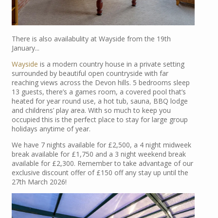
There is also availabulity at Wayside from the 19th
January...
Wayside
is a modern country house in a private setting
surrounded by beautiful open countryside with far
reaching views across the Devon hills. 5 bedrooms sleep
13 guests, there’s a games room, a covered pool that’s
heated for year round use, a hot tub, sauna, BBQ lodge
and childrens’ play area. With so much to keep you
occupied this is the perfect place to stay for large group
holidays anytime of year.
We have 7 nights available for £2,500, a 4 night midweek
break available for £1,750 and a 3 night weekend break
available for £2,300. Remember to take advantage of our
exclusive discount offer of £150 off any stay up until the
27th March 2026!