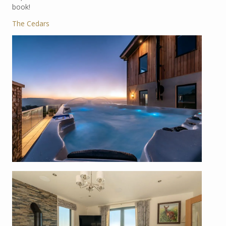
book!
The Cedars