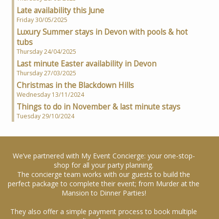
Late availability this June
Friday 30/05/2025
Luxury Summer stays in Devon with pools & hot
tubs
Thursday 24/04/2025
Last minute Easter availability in Devon
Thursday 27/03/2025
Christmas in the Blackdown Hills
Wednesday 13/11/2024
Things to do in November & last minute stays
Tuesday 29/10/2024
We’ve partnered with My Event Concierge: your one-stop-
shop for all your party planning.
The concierge team works with our guests to build the
perfect package to complete their event; from Murder at the
Mansion to Dinner Parties!
They also offer a simple payment process to book multiple