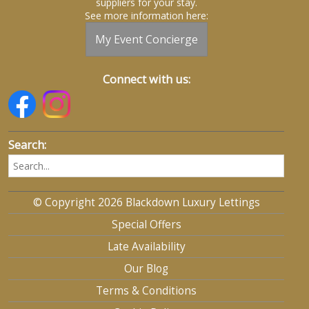
suppliers for your stay.
See more information here:
My Event Concierge
Connect with us:
Search:
© Copyright 2026 Blackdown Luxury Lettings
Special Offers
Late Availability
Our Blog
Terms & Conditions