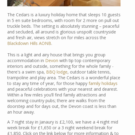
The Cedars is a luxury holiday home that sleeps 10 guests
in 5 en suite bedrooms, with room for 2 more on pull out
truckle beds. The setting is absolutely stunning – peaceful
and secluded, all around is glorious unspoilt countryside
and fresh air, views stretch on for miles across the
Blackdown Hills AONB
.
This is a light and airy house that brings you group
accommodation in
Devon
with tip top contemporary
interiors and outside, something for the whole family -
there's a swim spa,
BBQ lodge
, outdoor table tennis,
trampoline and play area. The Cedars is a wonderful place
to stay any time of year, for those happy
family holidays
and peaceful celebrations with your nearest and dearest.
Within a few miles you’ll find family attractions and
welcoming country pubs; there are walks from the
doorstep and for days out, the Devon coast is less than
an hour away.
A 7 night stay in Janaury is £2,100, we have a 4 night mid
week break for £1,650 or a 3 night weekend break for
£1,850. Click on the link below for more information & to