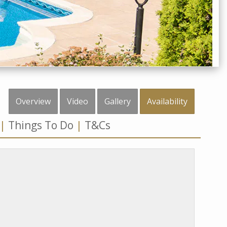
Overview
Video
Gallery
Availability
Things To Do
T&Cs