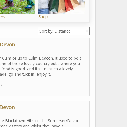
ies
Shop
Outdoors
 Devon
er Culm or up to Culm Beacon. It used to be a
s one of those lovely country pubs where you
he food is good and it's just such a lovely
e; go and tuck in, enjoy it.
ing
 Devon
n the Blackdown Hills on the Somerset/Devon
mes visitors and whilst they have a