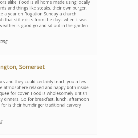
rs alike. Food is all home made using locally
ds and things like steaks, their own burger,
ce a year on Rogation Sunday a church
b that still exists from the days when it was
eather is good go and sit out in the garden
iting
ington, Somerset
ars and they could certainly teach you a few
the atmosphere relaxed and happy both inside
quee for cover. Food is wholesomely British
ty dinners. Go for breakfast, lunch, afternoon
for is their humdinger traditional carvery
ng