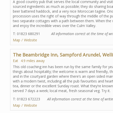
A good country pub that serves the local community and visito
sourced ingredients as much as possible; they do sharing boar
beer battered haddock, and a very nice Moroccan tagine. On
procession uses the right of way through the middle of the pu
two separate cottages with a path between them. When the w
and enjoy the incredible vews over the Culm Valley.
T: 01823 680291
All information correct at the time of wr
Map
Website
The Beambridge Inn, Sampford Arundel, Well
Eat
4.9 miles away
This old coaching inn has been run by the same family for ye
things about hospitality; the welcome is warm and friendly, 
and in the courtyard garden where there’s an open sided mar
with a modern twist, including all the pub favourites and hear
tea, dinner or the excellent Sunday roast. What they’re known 
served 7 days a week; local meat, fresh seasonal veg. Try it.
T: 01823 672223
All information correct at the time of writi
Map
Website