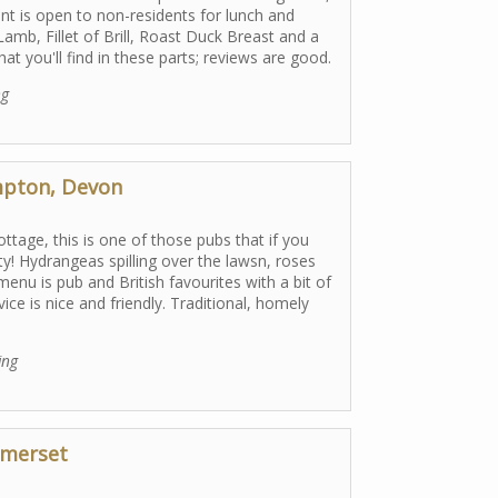
ant is open to non-residents for lunch and
amb, Fillet of Brill, Roast Duck Breast and a
hat you'll find in these parts; reviews are good.
ng
mpton, Devon
ttage, this is one of those pubs that if you
tty! Hydrangeas spilling over the lawsn, roses
enu is pub and British favourites with a bit of
ice is nice and friendly. Traditional, homely
ing
omerset