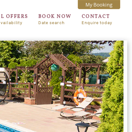
My Booking
AL OFFERS
BOOK NOW
CONTACT
vailability
Date search
Enquire today