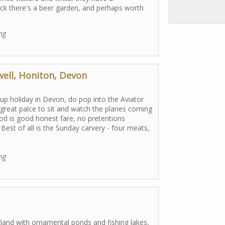
ack there's a beer garden, and perhaps worth
ng
well, Honiton, Devon
up holiday in Devon, do pop into the Aviator
a great palce to sit and watch the planes coming
ood is good honest fare, no pretentions
Best of all is the Sunday carvery - four meats,
ng
kland with ornamental ponds and fishing lakes,