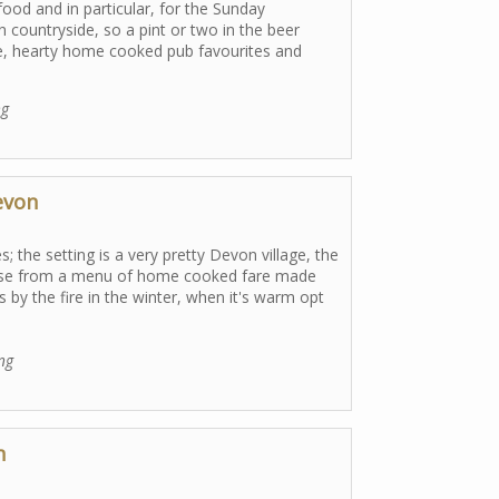
food and in particular, for the Sunday
n countryside, so a pint or two in the beer
ce, hearty home cooked pub favourites and
ng
evon
s; the setting is a very pretty Devon village, the
Choose from a menu of home cooked fare made
 by the fire in the winter, when it's warm opt
ing
n