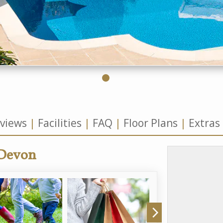
views
Facilities
FAQ
Floor Plans
Extras
 Devon