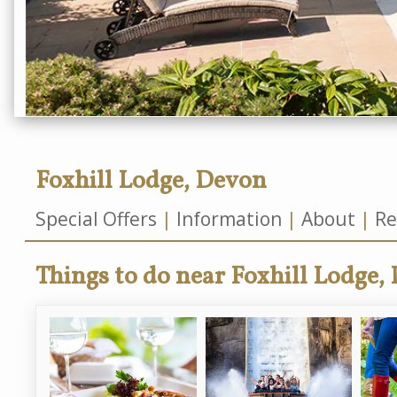
Foxhill Lodge, Devon
Special Offers
Information
About
Re
Things to do near Foxhill Lodge,