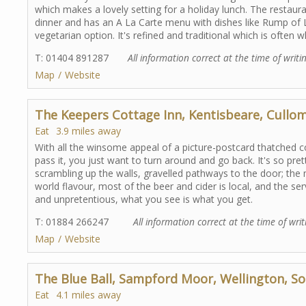
which makes a lovely setting for a holiday lunch. The restaur
dinner and has an A La Carte menu with dishes like Rump of L
vegetarian option. It's refined and traditional which is often w
T: 01404 891287
All information correct at the time of writi
Map
Website
The Keepers Cottage Inn, Kentisbeare, Cullo
Eat
3.9 miles away
With all the winsome appeal of a picture-postcard thatched co
pass it, you just want to turn around and go back. It's so pre
scrambling up the walls, gravelled pathways to the door; the m
world flavour, most of the beer and cider is local, and the serv
and unpretentious, what you see is what you get.
T: 01884 266247
All information correct at the time of writ
Map
Website
The Blue Ball, Sampford Moor, Wellington, S
Eat
4.1 miles away