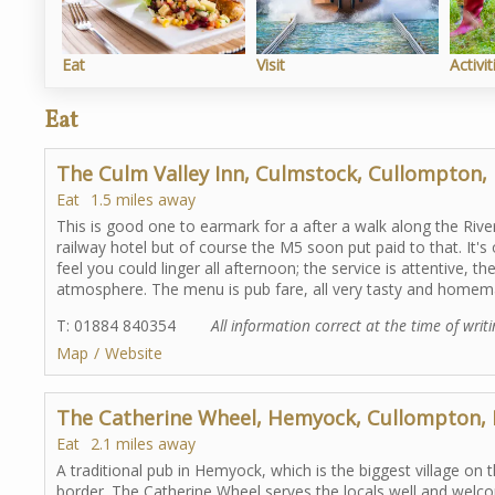
Eat
Visit
Activit
Eat
The Culm Valley Inn, Culmstock, Cullompton,
Eat
1.5 miles away
This is good one to earmark for a after a walk along the Riv
railway hotel but of course the M5 soon put paid to that. It'
feel you could linger all afternoon; the service is attentive, t
atmosphere. The menu is pub fare, all very tasty and homemad
T: 01884 840354
All information correct at the time of writ
Map
Website
The Catherine Wheel, Hemyock, Cullompton,
Eat
2.1 miles away
A traditional pub in Hemyock, which is the biggest village o
border. The Catherine Wheel serves the locals well and welco