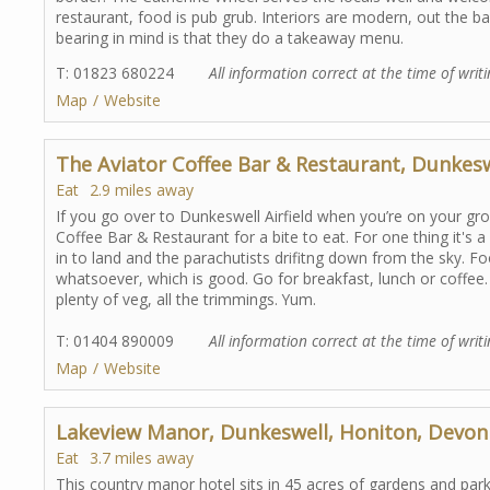
restaurant, food is pub grub. Interiors are modern, out the b
bearing in mind is that they do a takeaway menu.
T: 01823 680224
All information correct at the time of writi
Map
Website
The Aviator Coffee Bar & Restaurant, Dunkes
Eat
2.9 miles away
If you go over to Dunkeswell Airfield when you’re on your gro
Coffee Bar & Restaurant for a bite to eat. For one thing it's 
in to land and the parachutists drifitng down from the sky. F
whatsoever, which is good. Go for breakfast, lunch or coffee. 
plenty of veg, all the trimmings. Yum.
T: 01404 890009
All information correct at the time of writi
Map
Website
Lakeview Manor, Dunkeswell, Honiton, Devon
Eat
3.7 miles away
This country manor hotel sits in 45 acres of gardens and par