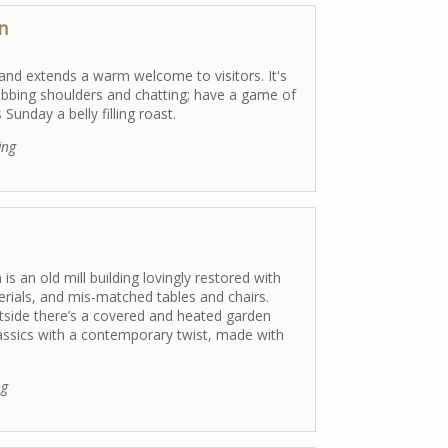
n
 and extends a warm welcome to visitors. It's
ubbing shoulders and chatting; have a game of
Sunday a belly filling roast.
ing
is an old mill building lovingly restored with
terials, and mis-matched tables and chairs.
utside there’s a covered and heated garden
classics with a contemporary twist, made with
.
ng