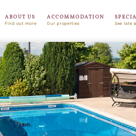
ABOUT US
ACCOMMODATION
SPECI
Find out more
Our properties
See late a