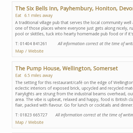
The Six Bells Inn, Payhembury, Honiton, Devo
Eat
6.1 miles away
A traditional village pub that serves the local community well
one of those places where everyone just gets along nicely, r
pool or skittles, tuck into hearty homemade pub food or if it's 
T: 01404 841261
All information correct at the time of writ
Map
Website
The Pump House, Wellington, Somerset
Eat
6.5 miles away
The setting for this restaurant/café on the edge of Wellington 
eclectic interiors of exposed brick, upcycled and recycled ma
Fairylights are strung from the industrial beams overhead, o
area. The vibe is upbeat, relaxed and happy, food is British 
flair, packed with flavour. Go for lunch or cocktails and dinner
T: 01823 665727
All information correct at the time of writi
Map
Website