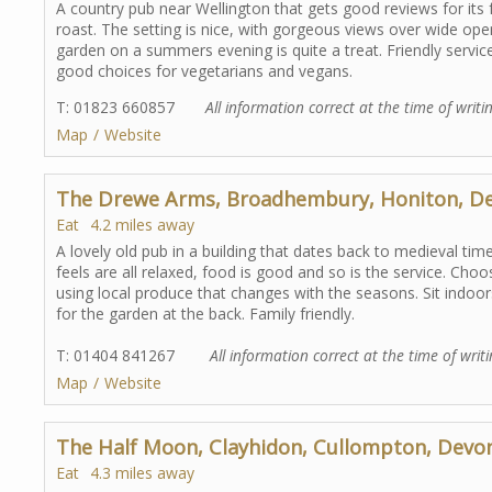
A country pub near Wellington that gets good reviews for its 
roast. The setting is nice, with gorgeous views over wide ope
garden on a summers evening is quite a treat. Friendly servi
good choices for vegetarians and vegans.
T: 01823 660857
All information correct at the time of writi
Map
Website
The Drewe Arms, Broadhembury, Honiton, D
Eat
4.2 miles away
A lovely old pub in a building that dates back to medieval time
feels are all relaxed, food is good and so is the service. 
using local produce that changes with the seasons. Sit indoors
for the garden at the back. Family friendly.
T: 01404 841267
All information correct at the time of writ
Map
Website
The Half Moon, Clayhidon, Cullompton, Devo
Eat
4.3 miles away