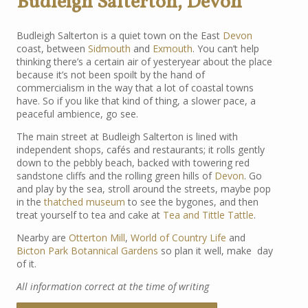
Budleigh Salterton, Devon
Budleigh Salterton is a quiet town on the East
Devon
coast, between
Sidmouth
and
Exmouth
. You can’t help
thinking there’s a certain air of yesteryear about the place
because it’s not been spoilt by the hand of
commercialism in the way that a lot of coastal towns
have. So if you like that kind of thing, a slower pace, a
peaceful ambience, go see.
The main street at Budleigh Salterton is lined with
independent shops, cafés and restaurants; it rolls gently
down to the pebbly beach, backed with towering red
sandstone cliffs and the rolling green hills of
Devon
. Go
and play by the sea, stroll around the streets, maybe pop
in the
thatched museum
to see the bygones, and then
treat yourself to tea and cake at
Tea and Tittle Tattle
.
Nearby are
Otterton Mill
,
World of Country Life
and
Bicton Park Botannical Gardens
so plan it well, make day
of it.
All information correct at the time of writing