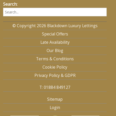
Search:
© Copyright 2026 Blackdown Luxury Lettings
Special Offers
Late Availability
Our Blog
Terms & Conditions
Cookie Policy
Privacy Policy & GDPR
T: 01884 849127
Sitemap
Login