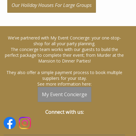
Our Holiday Houses For Large Groups
We’ve partnered with My Event Concierge: your one-stop-
shop for all your party planning.
The concierge team works with our guests to build the
perfect package to complete their event; from Murder at the
Mansion to Dinner Parties!
They also offer a simple payment process to book multiple
suppliers for your stay.
See more information here:
My Event Concierge
Connect with us: