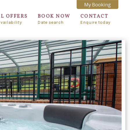
My Booking
AL OFFERS
BOOK NOW
CONTACT
vailability
Date search
Enquire today