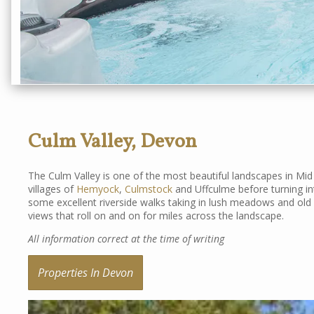
Culm Valley, Devon
The Culm Valley is one of the most beautiful landscapes in Mi
villages of
Hemyock
,
Culmstock
and Uffculme before turning i
some excellent riverside walks taking in lush meadows and old
views that roll on and on for miles across the landscape.
All information correct at the time of writing
Properties In Devon