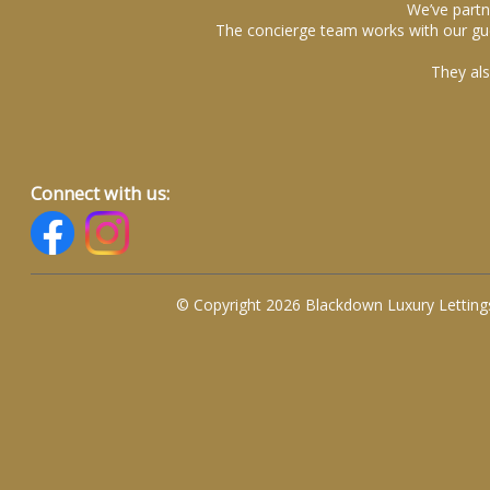
We’ve partn
The concierge team works with our gue
They als
Connect with us:
© Copyright 2026 Blackdown Luxury Letting