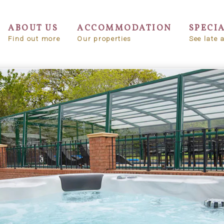
ABOUT US
ACCOMMODATION
SPECI
Find out more
Our properties
See late a