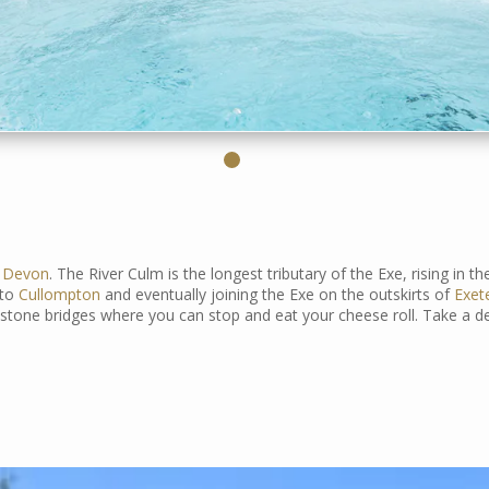
d
Devon
. The River Culm is the longest tributary of the Exe, rising in t
nto
Cullompton
and eventually joining the Exe on the outskirts of
Exet
 stone bridges where you can stop and eat your cheese roll. Take a d