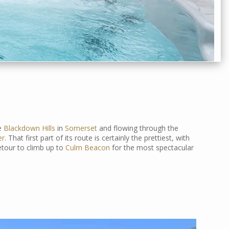
he
Blackdown Hills
in
Somerset
and flowing through the
er
. That first part of its route is certainly the prettiest, with
etour to climb up to
Culm Beacon
for the most spectacular