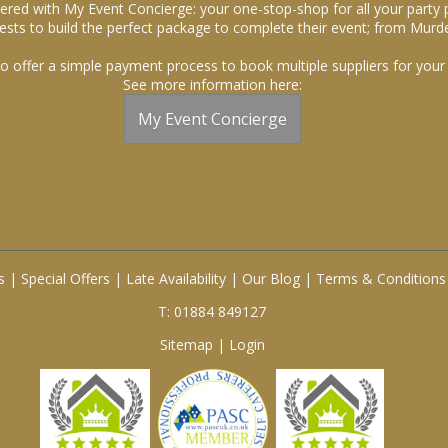
ered with My Event Concierge: your one-stop-shop for all your party 
sts to build the perfect package to complete their event; from Murde
o offer a simple payment process to book multiple suppliers for your 
See more information here:
My Event Concierge
s
|
Special Offers
|
Late Availability
|
Our Blog
|
Terms & Conditions
T: 01884 849127
Sitemap
|
Login