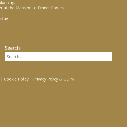
planning.
r at the Mansion to Dinner Parties!
stay.
Search:
|
Cookie Policy
|
Privacy Policy & GDPR