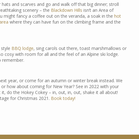
hats and scarves and go and walk off that big dinner; stroll
breathtaking scenery – the
Blackdown Hills
isn’t an Area of
u might fancy a coffee out on the veranda, a soak in the
hot
 area
where they can have fun on the climbing frame and the
 style
BBQ lodge
, sing carols out there, toast marshmallows or
so cosy with room for all and the feel of an Alpine ski lodge.
to remember.
 next year, or come for an autumn or winter break instead. We
r how about coming for New Year? See in 2022 with your
it, do the Hokey Cokey – in, out, in, out, shake it all about!
ottage for Christmas 2021.
Book today!