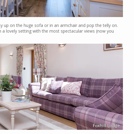
 up on the huge sofa or in an armchair and pop the telly on.
ch a lovely setting with the most spectacular views (now you