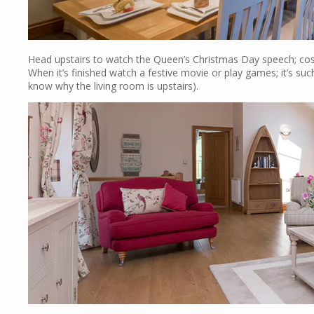
Head upstairs to watch the Queen’s Christmas Day speech; cosy
When it’s finished watch a festive movie or play games; it’s su
know why the living room is upstairs).