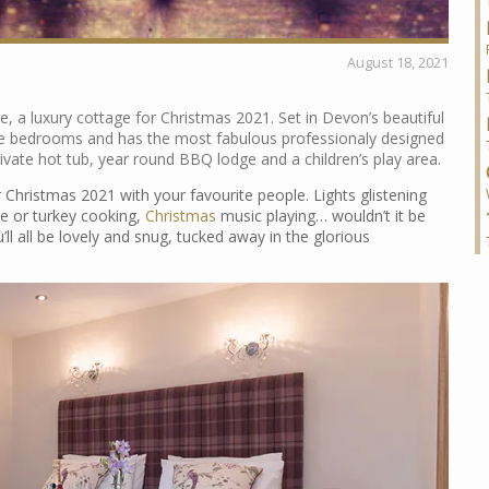
August 18, 2021
e, a luxury cottage for Christmas 2021. Set in Devon’s beautiful
ive bedrooms and has the most fabulous professionaly designed
ivate hot tub, year round BBQ lodge and a children’s play area.
r Christmas 2021 with your favourite people. Lights glistening
e or turkey cooking,
Christmas
music playing… wouldn’t it be
ll all be lovely and snug, tucked away in the glorious