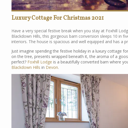
Luxury Cottage For Christmas 2021
Have a very special festive break when you stay at Foxhill Lodg
Blackdown Hills, this gorgeous barn conversion sleeps 10 in f
interiors. The house is spacious and well equipped and has a pr
Just imagine spending the festive holiday in a luxury cottage fo
on the tree, presents wrapped beneath it, the aroma of a goos
perfect?
Foxhill Lodge
is a beautifully converted barn where you’
Blackdown Hills
in
Devon
.