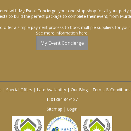
ered with My Event Concierge: your one-stop-shop for all your party 
sts to build the perfect package to complete their event; from Murde
o offer a simple payment process to book multiple suppliers for your 
See more information here:
My Event Concierge
s
|
Special Offers
|
Late Availability
|
Our Blog
|
Terms & Conditions
T: 01884 849127
Sitemap
|
Login