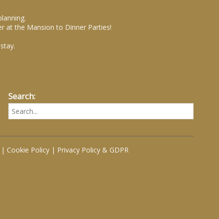
planning.
r at the Mansion to Dinner Parties!
stay.
Search:
|
Cookie Policy
|
Privacy Policy & GDPR