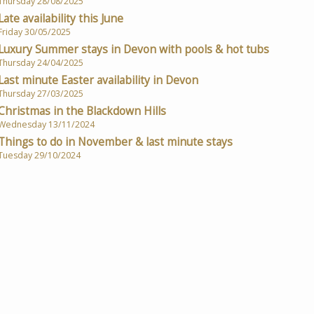
Thursday 28/08/2025
Late availability this June
Friday 30/05/2025
Luxury Summer stays in Devon with pools & hot tubs
Thursday 24/04/2025
Last minute Easter availability in Devon
Thursday 27/03/2025
Christmas in the Blackdown Hills
Wednesday 13/11/2024
Things to do in November & last minute stays
Tuesday 29/10/2024