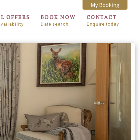
My Booking
AL OFFERS
BOOK NOW
CONTACT
vailability
Date search
Enquire today