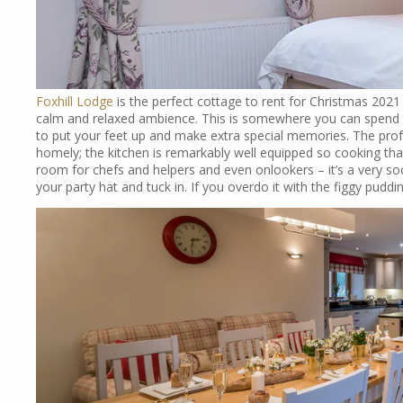
Foxhill Lodge
is the perfect cottage to rent for Christmas 202
calm and relaxed ambience. This is somewhere you can spend 
to put your feet up and make extra special memories. The profess
homely; the kitchen is remarkably well equipped so cooking that
room for chefs and helpers and even onlookers – it’s a very soc
your party hat and tuck in. If you overdo it with the figgy puddi