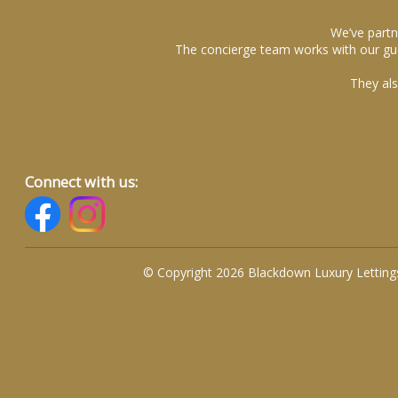
We’ve partn
The concierge team works with our gue
They als
Connect with us:
© Copyright 2026 Blackdown Luxury Letting