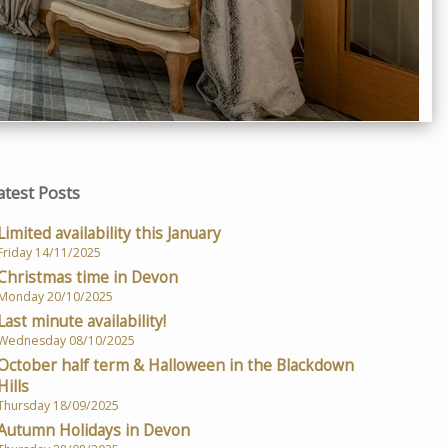
atest Posts
Limited availability this January
Friday 14/11/2025
Christmas time in Devon
Monday 20/10/2025
Last minute availability!
Wednesday 08/10/2025
October half term & Halloween in the Blackdown
Hills
Thursday 18/09/2025
Autumn Holidays in Devon