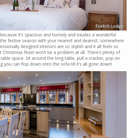
1 because it’s spacious and homely and exudes a wonderful
the festive season with your nearest and dearest, somewhere
ionally designed interiors are so stylish and it all feels so
 Christmas feast won’t be a problem at all. There’s plenty of
iable space. Sit around the long table, pull a cracker, pop on
ng you can flop down onto the sofa till it’s all gone down!