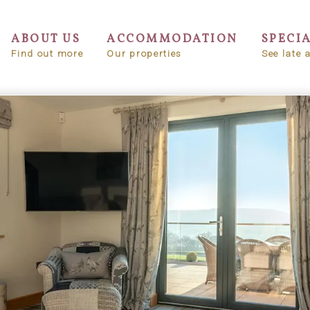
ABOUT US
ACCOMMODATION
SPECI
Find out more
Our properties
See late a