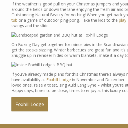
If the weather is good pull on your Christmas jumpers and your 
around the fields or down the lane enjoying the fresh air and 
Outstanding Natural Beauty for nothing! When you get back yo
tub
or a game of outdoor ping-pong. Take the kids to the
play
swings and the slide.
On Boxing Day get together for mince pies in the Scandinavian
get the steaks sizzling. Winter barbecues are great fun and it’s 
Snuggle up in reindeer hides or warm blankets, make it a day 
If you’ve already made plans for this Christmas there’s always
have availability at
Foxhill Lodge
in November and December – o
loved ones, raise a toast, sing Auld Lang Syne – whilst you’re at 
Happy days, times to be close, times to enjoy at this luxury c
Foxhill Lodge