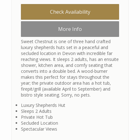
Check Availability
More Info
Sweet Chestnut is one of three hand crafted
luxury shepherds huts set in a peaceful and
secluded location in Devon with incredible far
reaching views. It sleeps 2 adults, has an ensuite
shower, kitchen area, and comfy seating that
converts into a double bed. A wood-burner
makes this perfect for stays throughout the
year; the private outdoor area has a hot tub,
firepit/grill (available April to September) and
bistro style seating. Sorry, no pets.
Luxury Shepherds Hut
Sleeps 2 Adults
Private Hot Tub
Secluded Location
Spectacular Views