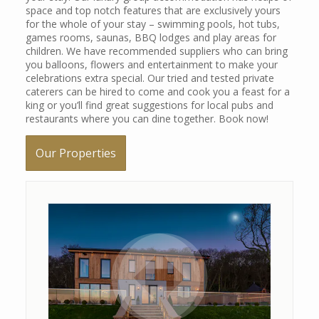
space and top notch features that are exclusively yours
for the whole of your stay – swimming pools, hot tubs,
games rooms, saunas, BBQ lodges and play areas for
children. We have recommended suppliers who can bring
+ 1 image
you balloons, flowers and entertainment to make your
celebrations extra special. Our tried and tested private
caterers can be hired to come and cook you a feast for a
king or you’ll find great suggestions for local pubs and
restaurants where you can dine together. Book now!
Our Properties