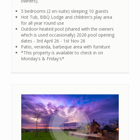
owners).
5 bedrooms (2 en-suite) sleeping 10 guests
Hot Tub, BBQ Lodge and children's play area
for all year round use
Outdoor heated pool (shared with the owners
which is used occasionally) 2026 pool opening
dates - 3rd April 26 - 1st Nov 26
Patio, veranda, barbeque area with furniture
*This property is available to check in on
Monday's & Friday's*