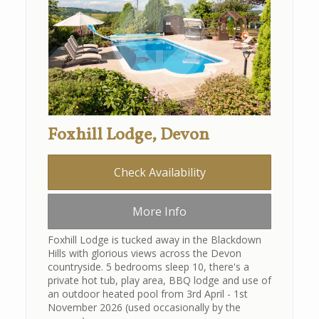
Foxhill Lodge, Devon
Check Availability
More Info
Foxhill Lodge is tucked away in the Blackdown
Hills with glorious views across the Devon
countryside. 5 bedrooms sleep 10, there's a
private hot tub, play area, BBQ lodge and use of
an outdoor heated pool from 3rd April - 1st
November 2026 (used occasionally by the