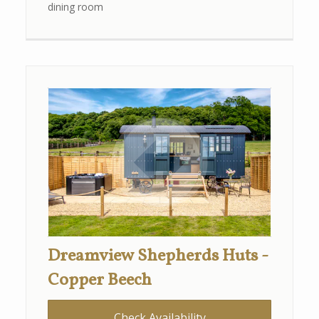
dining room
Dreamview Shepherds Huts -
Copper Beech
Check Availability