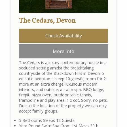
The Cedars, Devon
Check Availability
More Info
The Cedars is a luxury contemporary house in a
secluded setting amidst the breathtaking
countryside of the Blackdown Hills in Devon. 5
en suite bedrooms sleep 10 guests, room for 2
more at an extra charge; luxurious modern
interiors, and outside, a swim spa, BBQ lodge,
firepit, pizza oven, outdoor table tennis,
trampoline and play area. 1 x cot. Sorry, no pets.
Due to the location of the property we can only
accept family groups.
5 Bedrooms Sleeps 12 Guests
Year Round Swim Spa (from 1st May - 30th