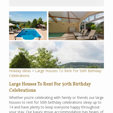
Holiday Ideas
>
Large Houses To Rent For 50th Birthday
Celebrations
Large Houses To Rent For 50th Birthday
Celebrations
Whether you’re celebrating with family or friends our large
houses to rent for 50th birthday celebrations sleep up to
14 and have plenty to keep everyone happy throughout
your stay. Our luxury group accommodation has heaps of