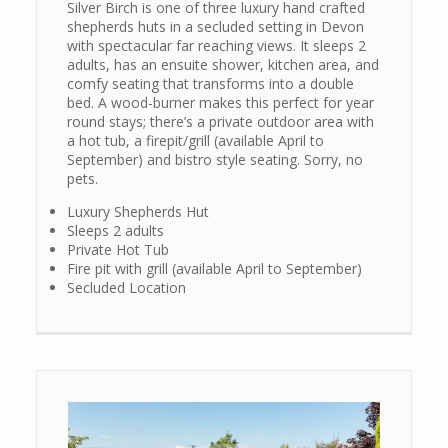
Silver Birch is one of three luxury hand crafted
shepherds huts in a secluded setting in Devon
with spectacular far reaching views. It sleeps 2
adults, has an ensuite shower, kitchen area, and
comfy seating that transforms into a double
bed. A wood-burner makes this perfect for year
round stays; there’s a private outdoor area with
a hot tub, a firepit/grill (available April to
September) and bistro style seating. Sorry, no
pets.
Luxury Shepherds Hut
Sleeps 2 adults
Private Hot Tub
Fire pit with grill (available April to September)
Secluded Location