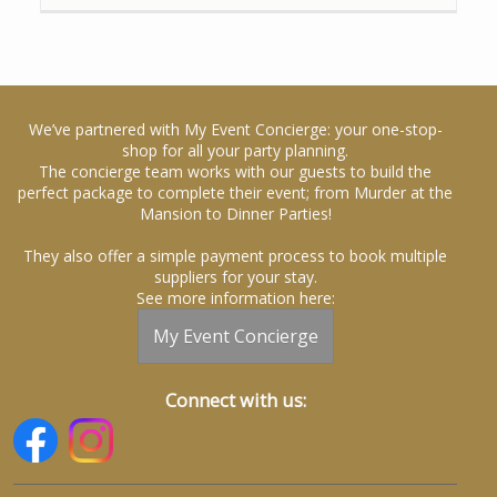
We’ve partnered with My Event Concierge: your one-stop-
shop for all your party planning.
The concierge team works with our guests to build the
perfect package to complete their event; from Murder at the
Mansion to Dinner Parties!
They also offer a simple payment process to book multiple
suppliers for your stay.
See more information here:
My Event Concierge
Connect with us: