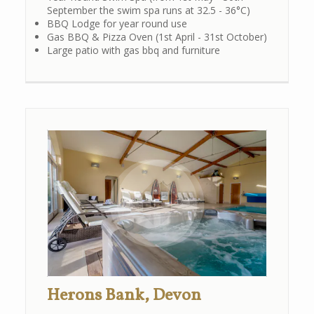
September the swim spa runs at 32.5 - 36°C)
BBQ Lodge for year round use
Gas BBQ & Pizza Oven (1st April - 31st October)
Large patio with gas bbq and furniture
Herons Bank, Devon