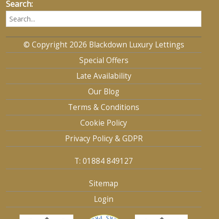
Search:
© Copyright 2026 Blackdown Luxury Lettings
Special Offers
Late Availability
Our Blog
Terms & Conditions
Cookie Policy
Privacy Policy & GDPR
T: 01884 849127
Sitemap
Login