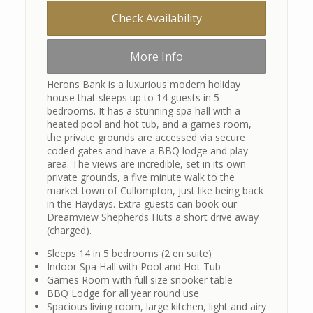
Check Availability
More Info
Herons Bank is a luxurious modern holiday
house that sleeps up to 14 guests in 5
bedrooms. It has a stunning spa hall with a
heated pool and hot tub, and a games room,
the private grounds are accessed via secure
coded gates and have a BBQ lodge and play
area. The views are incredible, set in its own
private grounds, a five minute walk to the
market town of Cullompton, just like being back
in the Haydays. Extra guests can book our
Dreamview Shepherds Huts a short drive away
(charged).
Sleeps 14 in 5 bedrooms (2 en suite)
Indoor Spa Hall with Pool and Hot Tub
Games Room with full size snooker table
BBQ Lodge for all year round use
Spacious living room, large kitchen, light and airy