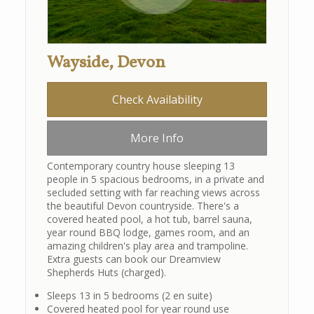
Wayside, Devon
Check Availability
More Info
Contemporary country house sleeping 13
people in 5 spacious bedrooms, in a private and
secluded setting with far reaching views across
the beautiful Devon countryside. There's a
covered heated pool, a hot tub, barrel sauna,
year round BBQ lodge, games room, and an
amazing children's play area and trampoline.
Extra guests can book our Dreamview
Shepherds Huts (charged).
Sleeps 13 in 5 bedrooms (2 en suite)
Covered heated pool for year round use