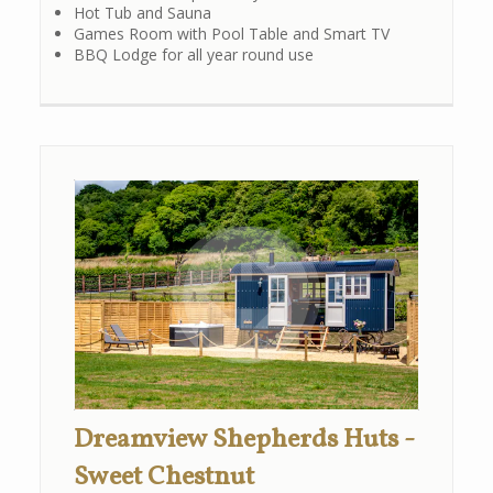
Hot Tub and Sauna
Games Room with Pool Table and Smart TV
BBQ Lodge for all year round use
Dreamview Shepherds Huts -
Sweet Chestnut