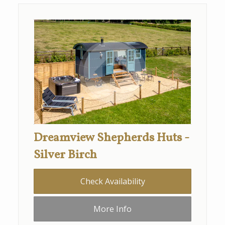
Dreamview Shepherds Huts -
Silver Birch
Check Availability
More Info