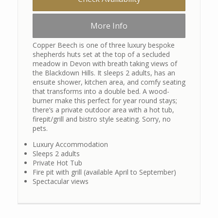
More Info
Copper Beech is one of three luxury bespoke
shepherds huts set at the top of a secluded
meadow in Devon with breath taking views of
the Blackdown Hills. It sleeps 2 adults, has an
ensuite shower, kitchen area, and comfy seating
that transforms into a double bed. A wood-
burner make this perfect for year round stays;
there’s a private outdoor area with a hot tub,
firepit/grill and bistro style seating. Sorry, no
pets.
Luxury Accommodation
Sleeps 2 adults
Private Hot Tub
Fire pit with grill (available April to September)
Spectacular views