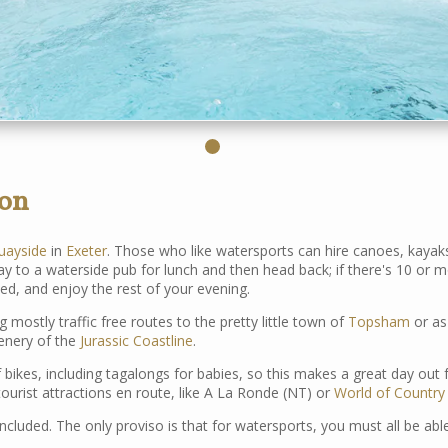
von
uayside
in
Exeter
. Those who like watersports can hire canoes, kayak
 way to a waterside pub for lunch and then head back; if there's 10 
ted, and enjoy the rest of your evening.
 mostly traffic free routes to the pretty little town of
Topsham
or as
cenery of the
Jurassic Coastline
.
 bikes, including tagalongs for babies, so this makes a great day out f
e tourist attractions en route, like A La Ronde (NT) or
World of Country 
ncluded. The only proviso is that for watersports, you must all be ab