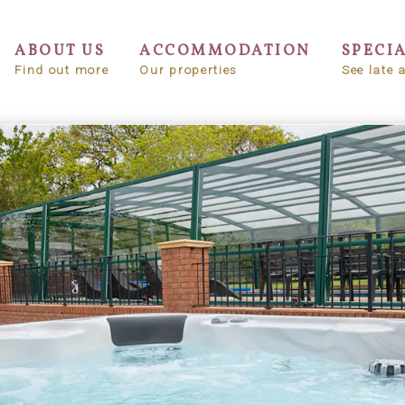
ABOUT US
ACCOMMODATION
SPECI
Find out more
Our properties
See late a