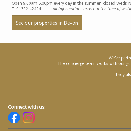
Open 9.00am-6.00pm every day in the summer, closed Weds No
T: 01392 424241
All information correct at the time of writi
See our properties in Devon
We’ve partn
The concierge team works with our gue
They als
Connect with us: