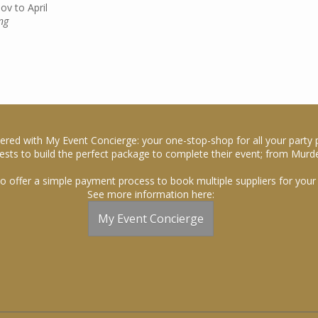
v to April
ng
ered with My Event Concierge: your one-stop-shop for all your party 
sts to build the perfect package to complete their event; from Murde
o offer a simple payment process to book multiple suppliers for your 
See more information here:
My Event Concierge