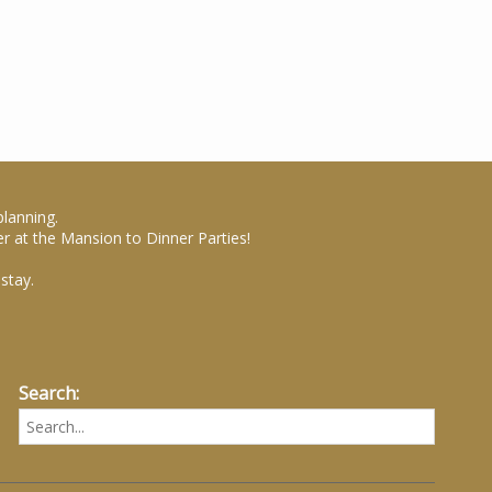
planning.
r at the Mansion to Dinner Parties!
stay.
Search: