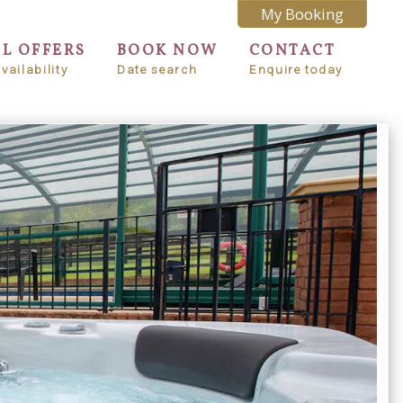
My Booking
AL OFFERS
BOOK NOW
CONTACT
vailability
Date search
Enquire today