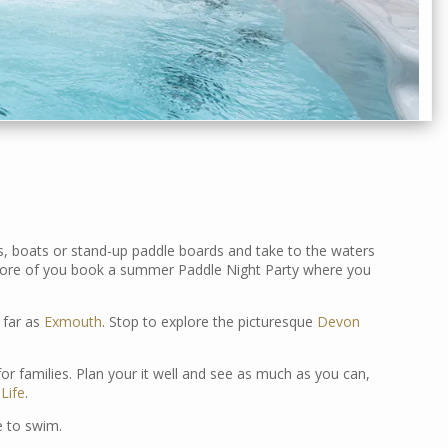
s, boats or stand-up paddle boards and take to the waters
or more of you book a summer Paddle Night Party where you
 far as
Exmouth
. Stop to explore the picturesque
Devon
or families. Plan your it well and see as much as you can,
Life
.
le to swim.