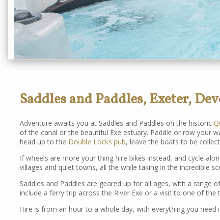
Saddles and Paddles, Exeter, De
Adventure awaits you at Saddles and Paddles on the historic
Q
of the canal or the beautiful Exe estuary. Paddle or row your
head up to the
Double Locks pub
, leave the boats to be collec
If wheels are more your thing hire bikes instead, and cycle along
villages and quiet towns, all the while taking in the incredible s
Saddles and Paddles are geared up for all ages, with a range of
include a ferry trip across the River Exe or a visit to one of th
Hire is from an hour to a whole day, with everything you need i