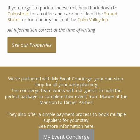
If you forgot to pack a cheese roll, head back down to
Culmstock
for a coffee and cake outside of the
Strand
Stores
or for a hearty lunch at the
Culm Valley Inn
.
All information correct at the time of writing
See our Properties
We’ve partnered with My Event Concierge: your one-stop-
shop for all your party planning.
The concierge team works with our guests to build the
perfect package to complete their event; from Murder at the
Mansion to Dinner Parties!
They also offer a simple payment process to book multiple
suppliers for your stay.
See more information here:
My Event Concierge