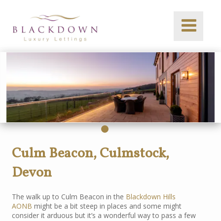
Culm Beacon, Culmstock,
Devon
The walk up to Culm Beacon in the
Blackdown Hills
AONB
might be a bit steep in places and some might
consider it arduous but it’s a wonderful way to pass a few