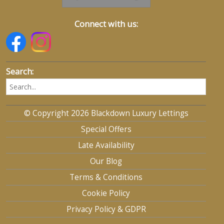
Connect with us:
Search:
© Copyright 2026 Blackdown Luxury Lettings
Special Offers
Late Availability
Our Blog
Terms & Conditions
Cookie Policy
Privacy Policy & GDPR