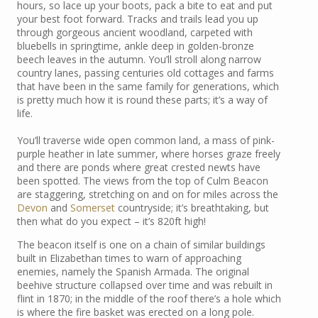
hours, so lace up your boots, pack a bite to eat and put
your best foot forward. Tracks and trails lead you up
through gorgeous ancient woodland, carpeted with
bluebells in springtime, ankle deep in golden-bronze
beech leaves in the autumn. You’ll stroll along narrow
country lanes, passing centuries old cottages and farms
that have been in the same family for generations, which
is pretty much how it is round these parts; it’s a way of
life.
You’ll traverse wide open common land, a mass of pink-
purple heather in late summer, where horses graze freely
and there are ponds where great crested newts have
been spotted. The views from the top of Culm Beacon
are staggering, stretching on and on for miles across the
Devon
and
Somerset
countryside; it’s breathtaking, but
then what do you expect – it’s 820ft high!
The beacon itself is one on a chain of similar buildings
built in Elizabethan times to warn of approaching
enemies, namely the Spanish Armada. The original
beehive structure collapsed over time and was rebuilt in
flint in 1870; in the middle of the roof there’s a hole which
is where the fire basket was erected on a long pole.