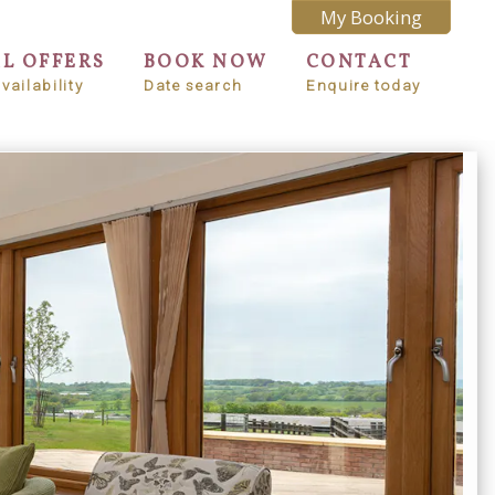
My Booking
AL OFFERS
BOOK NOW
CONTACT
vailability
Date search
Enquire today