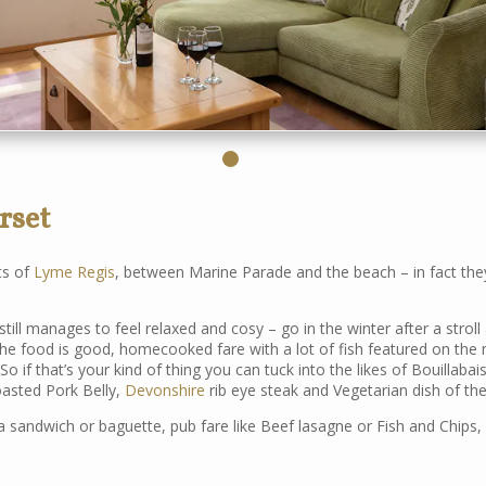
rset
ts of
Lyme Regis
, between Marine Parade and the beach – in fact they
till manages to feel relaxed and cosy – go in the winter after a stroll 
 The food is good, homecooked fare with a lot of fish featured on the
 So if that’s your kind of thing you can tuck into the likes of Bouillabai
oasted Pork Belly,
Devonshire
rib eye steak and Vegetarian dish of the
 sandwich or baguette, pub fare like Beef lasagne or Fish and Chips, 