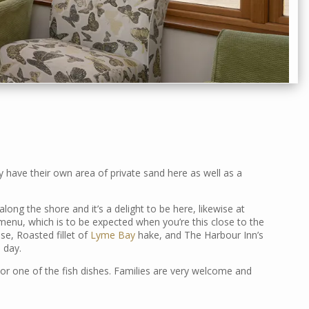
 have their own area of private sand here as well as a
along the shore and it’s a delight to be here, likewise at
 menu, which is to be expected when you’re this close to the
sse, Roasted fillet of
Lyme Bay
hake, and The Harbour Inn’s
 day.
or one of the fish dishes. Families are very welcome and