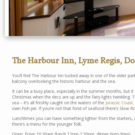
The Harbour Inn, Lyme Regis, Do
You’ll find The Harbour Inn tucked away in one of the older par
balcony overlooking the historic harbour and the sea.
It can be a busy place, especially in the summer months, but it s
Christmas when the decs are up and the fairy lights twinkling.
sea – it’s all freshly caught on the waters of the
Jurassic Coast
.
own Fish pie. If you’re not that fond of seafood there’s Slow R
Lunchtimes you can have something lighter from the starters, a
there’s a menu for the younger folk.
Open: From 10.30am (lunch 12pm-2.30pm, dinner 6pm-9pm)