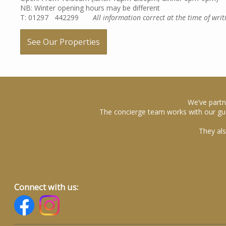
NB: Winter opening hours may be different
T: 01297 442299
All information correct at the time of writ
See Our Properties
We’ve partn
The concierge team works with our gue
They als
Connect with us: