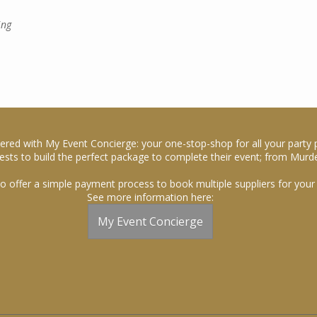
ing
ered with My Event Concierge: your one-stop-shop for all your party 
sts to build the perfect package to complete their event; from Murde
o offer a simple payment process to book multiple suppliers for your 
See more information here:
My Event Concierge