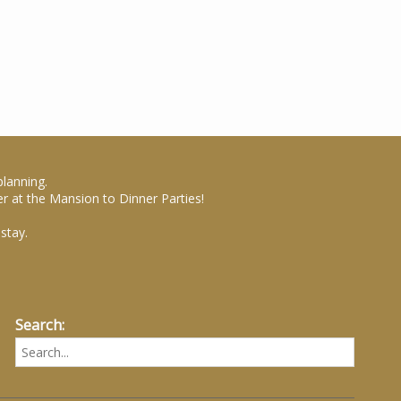
planning.
r at the Mansion to Dinner Parties!
stay.
Search: