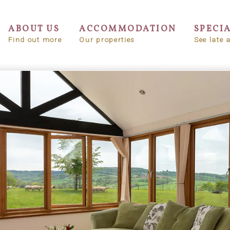
ABOUT US
ACCOMMODATION
SPECI
Find out more
Our properties
See late a