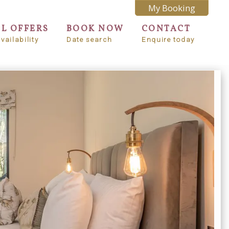
My Booking
AL OFFERS
BOOK NOW
CONTACT
vailability
Date search
Enquire today