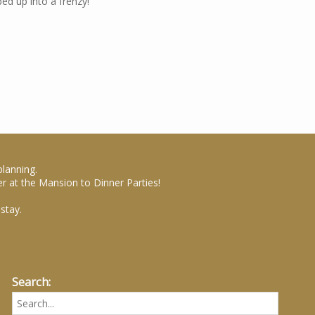
ed up into a frenzy!
planning.
r at the Mansion to Dinner Parties!
stay.
Search: