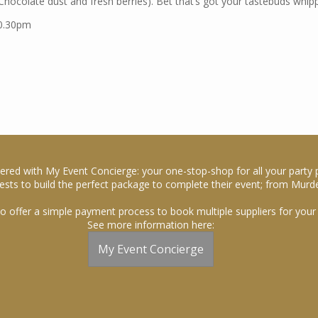
hocolate dust and fresh berries). Bet that’s got your tastebuds whipp
10.30pm
ered with My Event Concierge: your one-stop-shop for all your party 
sts to build the perfect package to complete their event; from Murde
o offer a simple payment process to book multiple suppliers for your 
See more information here:
My Event Concierge