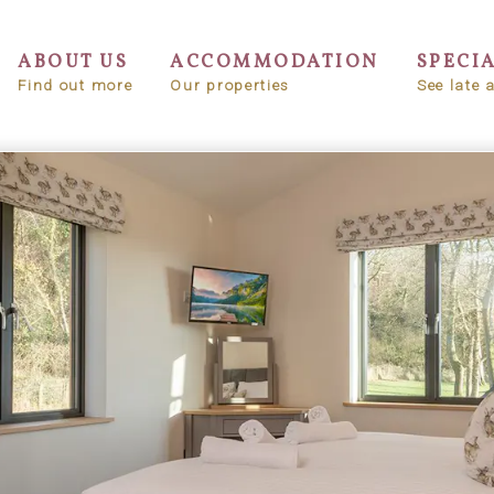
ABOUT US
ACCOMMODATION
SPECI
Find out more
Our properties
See late a