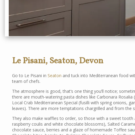
Le Pisani, Seaton, Devon
Go to Le Pisani in
Seaton
and tuck into Mediterranean food with
team of chefs.
The atmosphere is good, that’s one thing you’ll notice; sometime
there are mouth-watering pasta dishes like Carbonara Rosalia 
Local Crab Mediterranean Special (fusilli with spring onions, gar
leaves). There are more temptations chargrilled and from the sea
They also make waffles to order, so those with a sweet tooth
raspberry coulis and white chocolate blossoms), Salted Carame
chocolate sauce, berries and a glaze of homemade Toffee sauc