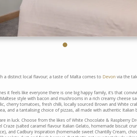
 a distinct local flavour; a taste of Malta comes to
Devon
via the ta
s it feels like everyone there is one big happy family, it’s that conviv
(Maltese style with bacon and mushrooms in a rich creamy cheese sau
lic, cherry tomatoes, fresh chilli, locally sourced Brown and White cra
, and a tantalising choice of pizzas, all made with authentic Italian 
 are in luck. Choose from the likes of White Chocolate & Raspberry 
l Craze (salted caramel flavour Italian Gelato, homemade biscuit cr
e), and Cadbury Inspiration (homemade sweet Chantilly Cream, chocol