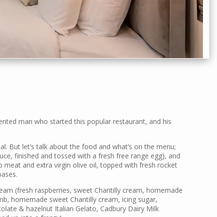
lented man who started this popular restaurant, and his
ial. But let’s talk about the food and what’s on the menu;
ce, finished and tossed with a fresh free range egg), and
b meat and extra virgin olive oil, topped with fresh rocket
bases.
Dream (fresh raspberries, sweet Chantilly cream, homemade
umb, homemade sweet Chantilly cream, icing sugar,
ate & hazelnut Italian Gelato, Cadbury Dairy Milk