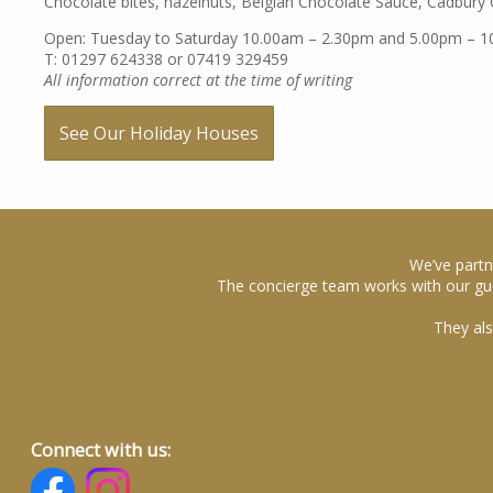
Chocolate bites, hazelnuts, Belgian Chocolate Sauce, Cadbury C
Open: Tuesday to Saturday 10.00am – 2.30pm and 5.00pm – 
T: 01297 624338 or 07419 329459
All information correct at the time of writing
See Our Holiday Houses
We’ve partn
The concierge team works with our gue
They als
Connect with us: