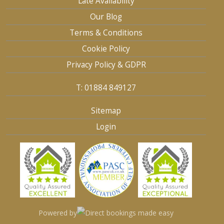
Late Availability
Our Blog
Terms & Conditions
Cookie Policy
Privacy Policy & GDPR
T: 01884 849127
Sitemap
Login
Powered by
Direct bookings made easy