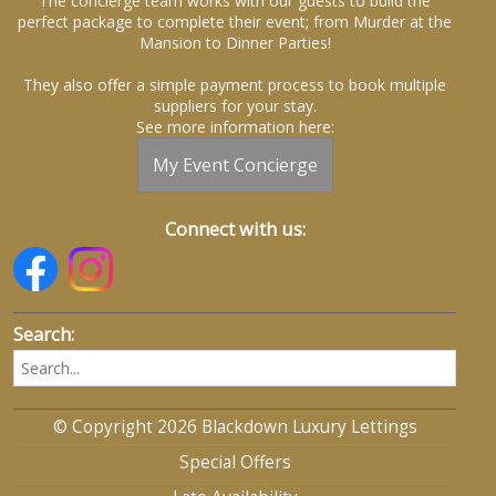
The concierge team works with our guests to build the
perfect package to complete their event; from Murder at the
Mansion to Dinner Parties!
They also offer a simple payment process to book multiple
suppliers for your stay.
See more information here:
My Event Concierge
Connect with us:
Search:
© Copyright 2026 Blackdown Luxury Lettings
Special Offers