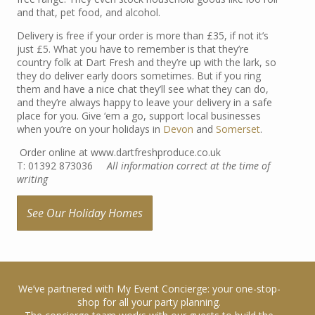
and that, pet food, and alcohol.
Delivery is free if your order is more than £35, if not it’s
just £5. What you have to remember is that they’re
country folk at Dart Fresh and they’re up with the lark, so
they do deliver early doors sometimes. But if you ring
them and have a nice chat they’ll see what they can do,
and they’re always happy to leave your delivery in a safe
place for you. Give ‘em a go, support local businesses
when you’re on your holidays in
Devon
and
Somerset
.
Order online at www.dartfreshproduce.co.uk
T: 01392 873036
All information correct at the time of
writing
See Our Holiday Homes
We’ve partnered with My Event Concierge: your one-stop-
shop for all your party planning.