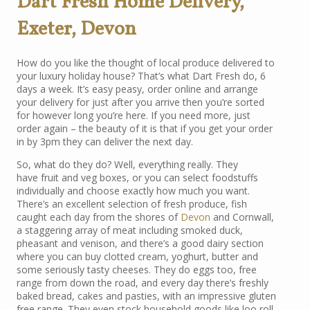
Dart Fresh Home Delivery,
Exeter, Devon
How do you like the thought of local produce delivered to
your luxury holiday house? That’s what Dart Fresh do, 6
days a week. It’s easy peasy, order online and arrange
your delivery for just after you arrive then you’re sorted
for however long you’re here. If you need more, just
order again – the beauty of it is that if you get your order
in by 3pm they can deliver the next day.
So, what do they do? Well, everything really. They
have fruit and veg boxes, or you can select foodstuffs
individually and choose exactly how much you want.
There’s an excellent selection of fresh produce, fish
caught each day from the shores of
Devon
and Cornwall,
a staggering array of meat including smoked duck,
pheasant and venison, and there’s a good dairy section
where you can buy clotted cream, yoghurt, butter and
some seriously tasty cheeses. They do eggs too, free
range from down the road, and every day there’s freshly
baked bread, cakes and pasties, with an impressive gluten
free range. They even stock household goods like loo roll